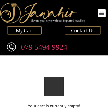
Finger Ring
My Cart
Contact Us
079 5494 9924
Your cart is currently empty!