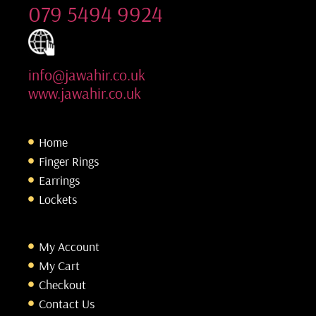
079 5494 9924
info@jawahir.co.uk
www.jawahir.co.uk
Home
Finger Rings
Earrings
Lockets
My Account
My Cart
Checkout
Contact Us