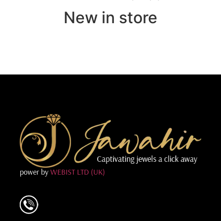
New in store
power by
WEBIST LTD (UK)