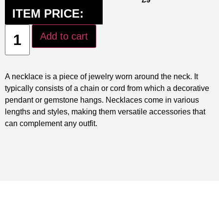
ITEM PRICE:
Add to cart
A necklace is a piece of jewelry worn around the neck. It
typically consists of a chain or cord from which a decorative
pendant or gemstone hangs. Necklaces come in various
lengths and styles, making them versatile accessories that
can complement any outfit.