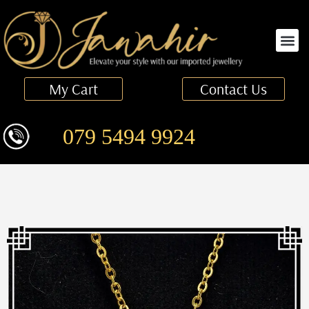
Finger Ring
My Cart
Contact Us
079 5494 9924