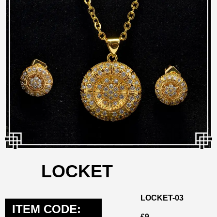
LOCKET
LOCKET-03
ITEM CODE:
£
9