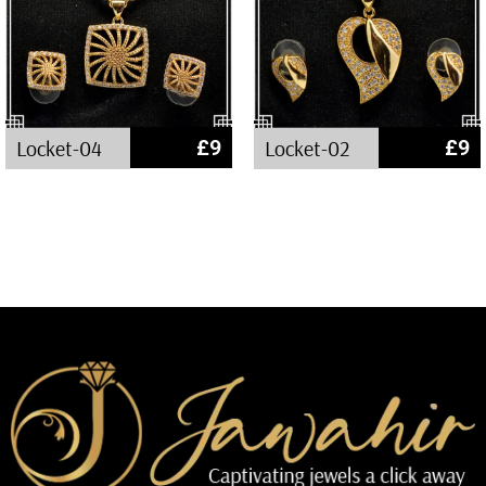
Locket-04
£
9
Locket-02
£
9