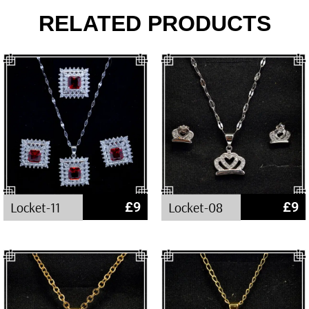
RELATED PRODUCTS
Locket-11
£
9
Locket-08
£
9