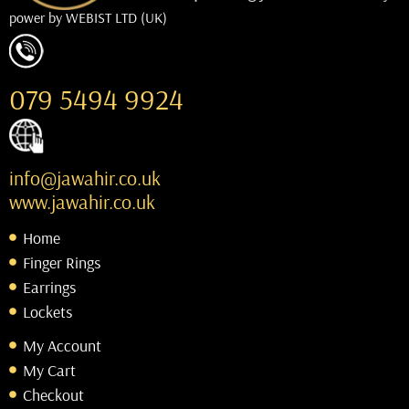
power by
WEBIST LTD (UK)
079 5494 9924
info@jawahir.co.uk
www.jawahir.co.uk
Home
Finger Rings
Earrings
Lockets
My Account
My Cart
Checkout