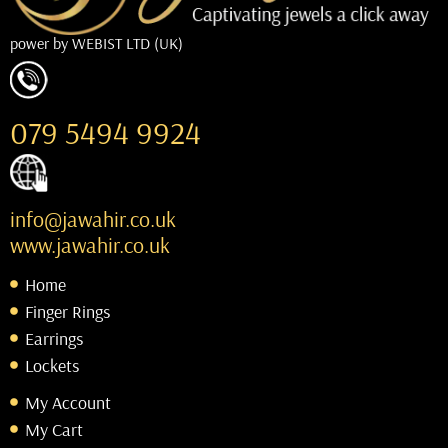
power by
WEBIST LTD (UK)
079 5494 9924
info@jawahir.co.uk
www.jawahir.co.uk
Home
Finger Rings
Earrings
Lockets
My Account
My Cart