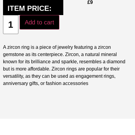
£
9
ITEM PRICE:
Add to cart
A zircon ring is a piece of jewelry featuring a zircon
gemstone as its centerpiece. Zircon, a natural mineral
known for its brilliance and sparkle, resembles a diamond
but is more affordable. Zircon rings are popular for their
versatility, as they can be used as engagement rings,
anniversary gifts, or fashion accessories