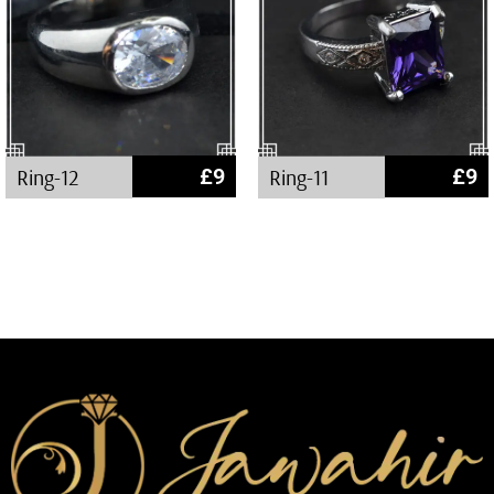
Ring-12
£
9
Ring-11
£
9