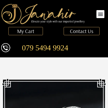
Finger Ring
My Cart
Contact Us
079 5494 9924