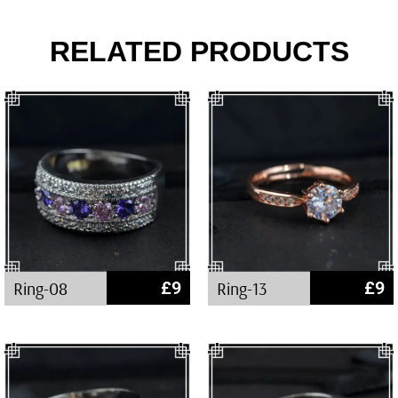
RELATED PRODUCTS
Ring-08
£
9
Ring-13
£
9