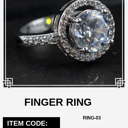
FINGER RING
RING-03
ITEM CODE: