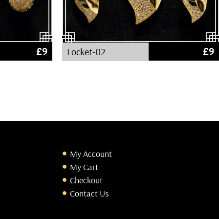
£
9
Locket-02
£
9
My Account
My Cart
Checkout
Contact Us