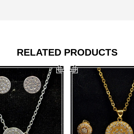
RELATED PRODUCTS