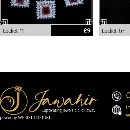
Locket-11
£
9
Locket-07
i
w
power by
WEBIST LTD (UK)