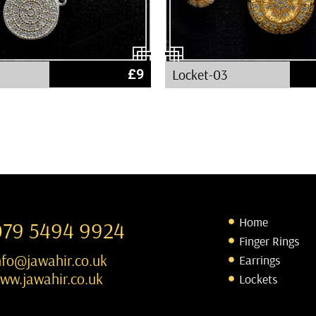
£
9
Locket-03
Home
079 5494 9924
Finger Rings
nfo@jawahir.co.uk
Earrings
ww.jawahir.co.uk
Lockets