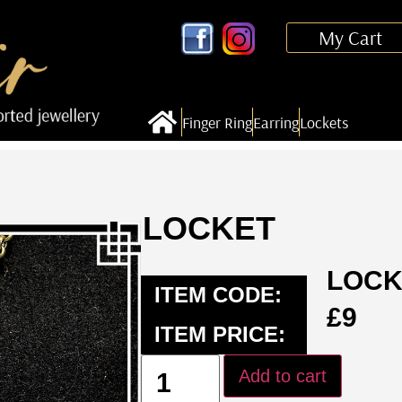
My Cart
Finger Ring
Earring
Lockets
LOCKET
LOCK
ITEM CODE:
£
9
ITEM PRICE:
Add to cart