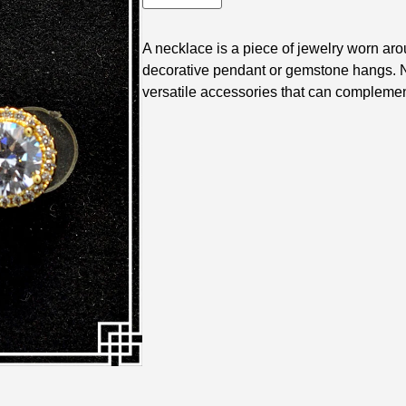
A necklace is a piece of jewelry worn arou
decorative pendant or gemstone hangs. N
versatile accessories that can complement