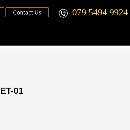
079 5494 9924
Contact Us
ET-01