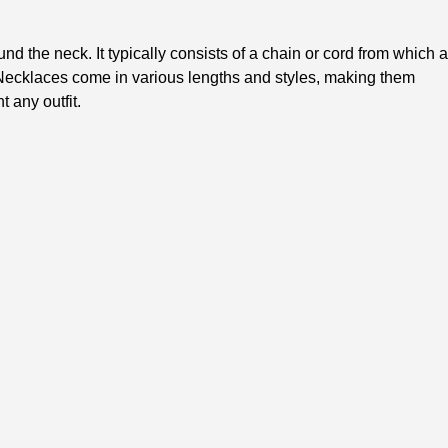
nd the neck. It typically consists of a chain or cord from which a
ecklaces come in various lengths and styles, making them
 any outfit.